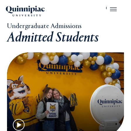
Undergraduate Admissions
Admitted Students