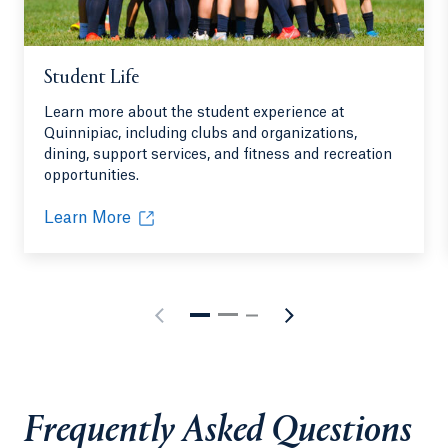
Student Life
Learn more about the student experience at
Quinnipiac, including clubs and organizations,
dining, support services, and fitness and recreation
opportunities.
Learn More
Frequently Asked Questions