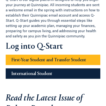
Q-Start is our digital platform designed to help you begin
your journey at Quinnipiac. All incoming students are sent
a welcome email in the spring with instructions on how to
establish their Quinnipiac email account and access Q-
Start. Q-Start guides you through essential steps like
setting up your academic plan, managing your finances,
preparing for campus living, and addressing your health
and safety as you join the Quinnipiac community.
Log into Q-Start
First-Year Student and Transfer Student
International Student
Read the Latest Issue of