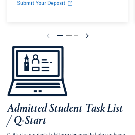
Submit Your Deposit
Admitted Student Task List
/ Q-Start