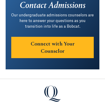
Contact Admissions
Our undergraduate admissions counselors are
here to answer your questions as you
transition into life as a Bobcat.
Connect with Your
Counselor
Quinnipiac University