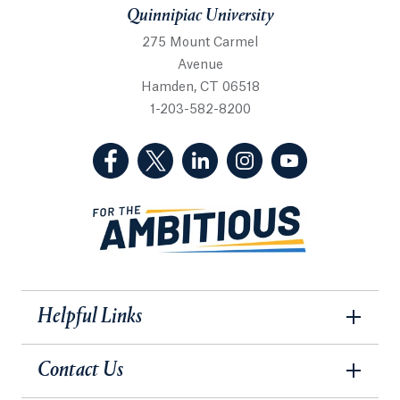
Quinnipiac University
275 Mount Carmel
Avenue
Hamden, CT 06518
1-203-582-8200
(Facebook, opens in a new tab)
(Twitter, opens in a new tab)
(LinkedIn, opens in a new 
(Instagram, opens i
(YouTube, op
Helpful Links
Contact Us