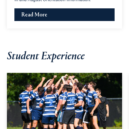
Read More
Student Experience