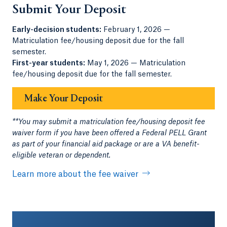
Submit Your Deposit
Early-decision students:
February 1, 2026 —
Matriculation fee/housing deposit due for the fall
semester.
First-year students:
May 1, 2026 — Matriculation
fee/housing deposit due for the fall semester.
Make Your Deposit
**You may submit a matriculation fee/housing deposit fee
waiver form if you have been offered a Federal PELL Grant
as part of your financial aid package or are a VA benefit-
eligible veteran or dependent.
Learn more about the fee waiver