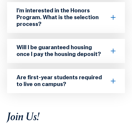
I’m interested in the Honors
Program. What is the selection
process?
Will I be guaranteed housing
once I pay the housing deposit?
Are first-year students required
to live on campus?
Join Us!