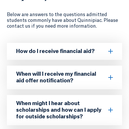
Below are answers to the questions admitted
students commonly have about Quinnipiac. Please
contact us if you need more information.
How do I receive financial aid?
When will I receive my financial
aid offer notification?
When might I hear about
scholarships and how can I apply
for outside scholarships?