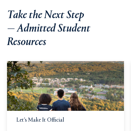
Take the Next Step
— Admitted Student
Resources
Let’s Make It Official