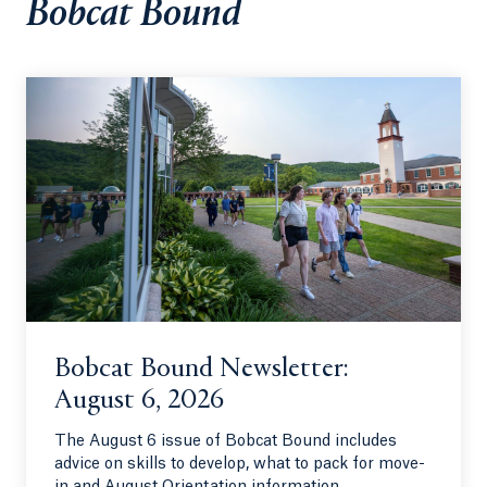
Bobcat Bound
Bobcat Bound Newsletter:
August 6, 2026
The August 6 issue of Bobcat Bound includes
advice on skills to develop, what to pack for move-
in and August Orientation information.