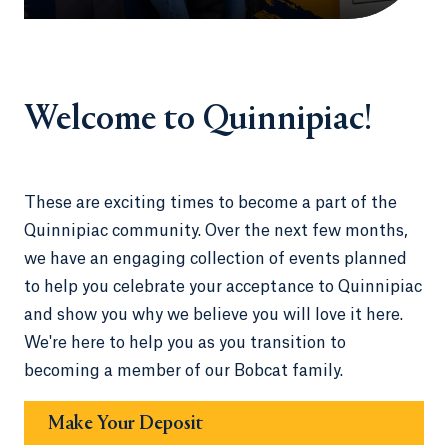
Welcome to Quinnipiac!
These are exciting times to become a part of the
Quinnipiac community. Over the next few months,
we have an engaging collection of events planned
to help you celebrate your acceptance to Quinnipiac
and show you why we believe you will love it here.
We're here to help you as you transition to
becoming a member of our Bobcat family.
Make Your Deposit