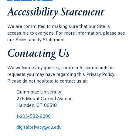
Accessibility Statement
We are committed to making sure that our Site is
accessible to everyone. For more information, please see
our Accessibility Statement.
Contacting Us
We welcome any queries, comments, complaints or
requests you may have regarding this Privacy Policy.
Please do not hesitate to contact us at:
Quinnipiac University
275 Mount Carmel Avenue
Hamden, CT 06518
1-203-582-8200
digitalprivacy@qu.edu