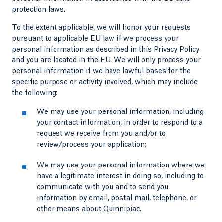
protection laws.
To the extent applicable, we will honor your requests
pursuant to applicable EU law if we process your
personal information as described in this Privacy Policy
and you are located in the EU. We will only process your
personal information if we have lawful bases for the
specific purpose or activity involved, which may include
the following:
We may use your personal information, including
your contact information, in order to respond to a
request we receive from you and/or to
review/process your application;
We may use your personal information where we
have a legitimate interest in doing so, including to
communicate with you and to send you
information by email, postal mail, telephone, or
other means about Quinnipiac.