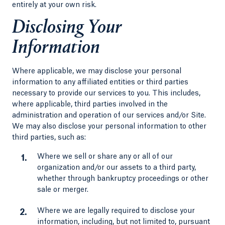
entirely at your own risk.
Disclosing Your
Information
Where applicable, we may disclose your personal
information to any affiliated entities or third parties
necessary to provide our services to you. This includes,
where applicable, third parties involved in the
administration and operation of our services and/or Site.
We may also disclose your personal information to other
third parties, such as:
Where we sell or share any or all of our
organization and/or our assets to a third party,
whether through bankruptcy proceedings or other
sale or merger.
Where we are legally required to disclose your
information, including, but not limited to, pursuant