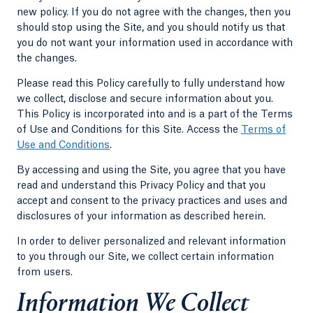
new policy. If you do not agree with the changes, then you
should stop using the Site, and you should notify us that
you do not want your information used in accordance with
the changes.
Please read this Policy carefully to fully understand how
we collect, disclose and secure information about you.
This Policy is incorporated into and is a part of the Terms
of Use and Conditions for this Site. Access the
Terms of
Use and Conditions
.
By accessing and using the Site, you agree that you have
read and understand this Privacy Policy and that you
accept and consent to the privacy practices and uses and
disclosures of your information as described herein.
In order to deliver personalized and relevant information
to you through our Site, we collect certain information
from users.
Information We Collect