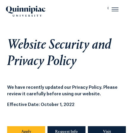
Website Security and
Privacy Policy
We have recently updated our Privacy Policy. Please
review it carefully before using our website.
Effective Date: October 1, 2022
Apply
Request Info
Visit