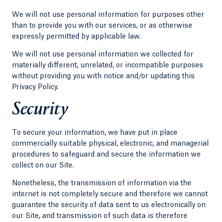
We will not use personal information for purposes other
than to provide you with our services, or as otherwise
expressly permitted by applicable law.
We will not use personal information we collected for
materially different, unrelated, or incompatible purposes
without providing you with notice and/or updating this
Privacy Policy.
Security
To secure your information, we have put in place
commercially suitable physical, electronic, and managerial
procedures to safeguard and secure the information we
collect on our Site.
Nonetheless, the transmission of information via the
internet is not completely secure and therefore we cannot
guarantee the security of data sent to us electronically on
our Site, and transmission of such data is therefore