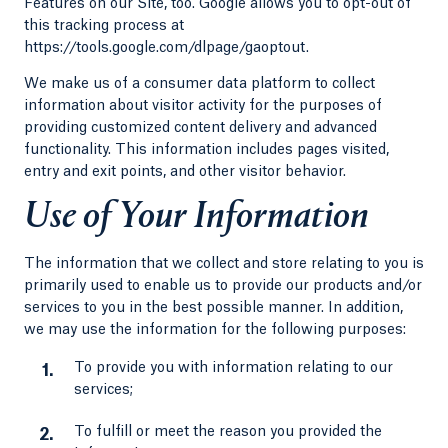
Features on our Site, too. Google allows you to opt-out of
this tracking process at
https://tools.google.com/dlpage/gaoptout.
We make us of a consumer data platform to collect
information about visitor activity for the purposes of
providing customized content delivery and advanced
functionality. This information includes pages visited,
entry and exit points, and other visitor behavior.
Use of Your Information
The information that we collect and store relating to you is
primarily used to enable us to provide our products and/or
services to you in the best possible manner. In addition,
we may use the information for the following purposes:
To provide you with information relating to our
services;
To fulfill or meet the reason you provided the