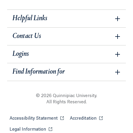
Helpful Links
Contact Us
Logins
Find Information for
© 2026 Quinnipiac University.
All Rights Reserved.
Accessibility Statement
Opens in a new tab or window.
Accreditation
Opens in a new t
Legal Information
Opens in a new tab or window.