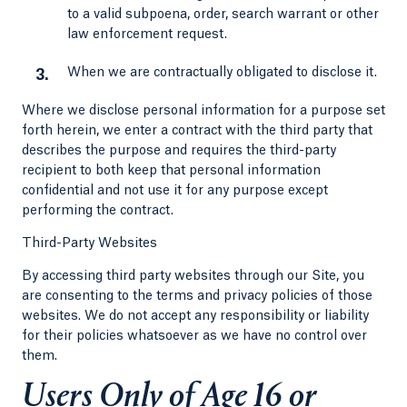
to a valid subpoena, order, search warrant or other
law enforcement request.
When we are contractually obligated to disclose it.
Where we disclose personal information for a purpose set
forth herein, we enter a contract with the third party that
describes the purpose and requires the third-party
recipient to both keep that personal information
confidential and not use it for any purpose except
performing the contract.
Third-Party Websites
By accessing third party websites through our Site, you
are consenting to the terms and privacy policies of those
websites. We do not accept any responsibility or liability
for their policies whatsoever as we have no control over
them.
Users Only of Age 16 or