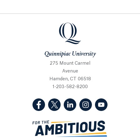
Quinnipiac University
Quinnipiac University
275 Mount Carmel
Avenue
Hamden, CT 06518
1-203-582-8200
(Facebook, opens in a new tab)
(Twitter, opens in a new tab)
(LinkedIn, opens in a new 
(Instagram, opens i
(YouTube, op