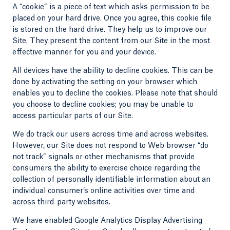
A “cookie” is a piece of text which asks permission to be
placed on your hard drive. Once you agree, this cookie file
is stored on the hard drive. They help us to improve our
Site. They present the content from our Site in the most
effective manner for you and your device.
All devices have the ability to decline cookies. This can be
done by activating the setting on your browser which
enables you to decline the cookies. Please note that should
you choose to decline cookies; you may be unable to
access particular parts of our Site.
We do track our users across time and across websites.
However, our Site does not respond to Web browser “do
not track” signals or other mechanisms that provide
consumers the ability to exercise choice regarding the
collection of personally identifiable information about an
individual consumer’s online activities over time and
across third-party websites.
We have enabled Google Analytics Display Advertising