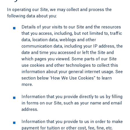
In operating our Site, we may collect and process the
following data about you:
Details of your visits to our Site and the resources
that you access, including, but not limited to, traffic
data, location data, weblogs and other
communication data, including your IP address, the
date and time you accessed or left the Site and
which pages you viewed. Some parts of our Site
use cookies and other technologies to collect this
information about your general internet usage. See
section below ‘How We Use Cookies” to learn
more.
Information that you provide directly to us by filling
in forms on our Site, such as your name and email
address.
Information that you provide to us in order to make
payment for tuition or other cost, fee, fine, etc.