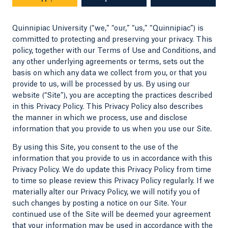
Quinnipiac University (“we,” “our,” “us,” “Quinnipiac”) is
committed to protecting and preserving your privacy. This
policy, together with our Terms of Use and Conditions, and
any other underlying agreements or terms, sets out the
basis on which any data we collect from you, or that you
provide to us, will be processed by us. By using our
website (“Site”), you are accepting the practices described
in this Privacy Policy. This Privacy Policy also describes
the manner in which we process, use and disclose
information that you provide to us when you use our Site.
By using this Site, you consent to the use of the
information that you provide to us in accordance with this
Privacy Policy. We do update this Privacy Policy from time
to time so please review this Privacy Policy regularly. If we
materially alter our Privacy Policy, we will notify you of
such changes by posting a notice on our Site. Your
continued use of the Site will be deemed your agreement
that your information may be used in accordance with the