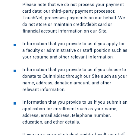
Please note that we do not process your payment
card data; our third-party payment processor,
TouchNet, processes payments on our behalf. We
do not store or maintain credit/debit card or
financial account information on our Site.
Information that you provide to us if you apply for
a faculty or administrative or staff position such as
your resume and other relevant information.
Information that you provide to us if you choose to
donate to Quinnipiac through our Site such as your
name, address, donation amount, and other
relevant information.
Information that you provide to us if you submit an
application for enrollment such as your name,
address, email address, telephone number,
education, and other details.