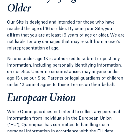
Older
Our Site is designed and intended for those who have
reached the age of 16 or older. By using our Site, you
affirm that you are at least 16 years of age or older. We are
not liable for any damages that may result from a user’s
misrepresentation of age.
No one under age 13 is authorized to submit or post any
information, including personally identifying information,
on our Site. Under no circumstances may anyone under
age 13 use our Site. Parents or legal guardians of children
under 13 cannot agree to these Terms on their behalf.
European Union
While Quinnipiac does not intend to collect any personal
information from individuals in the European Union
(“EU”), Quinnipiac has committed to handling such
personal information in accordance with the EU data