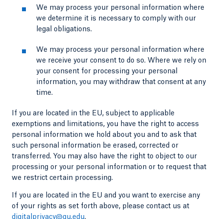
We may process your personal information where
we determine it is necessary to comply with our
legal obligations.
We may process your personal information where
we receive your consent to do so. Where we rely on
your consent for processing your personal
information, you may withdraw that consent at any
time.
If you are located in the EU, subject to applicable
exemptions and limitations, you have the right to access
personal information we hold about you and to ask that
such personal information be erased, corrected or
transferred. You may also have the right to object to our
processing or your personal information or to request that
we restrict certain processing.
If you are located in the EU and you want to exercise any
of your rights as set forth above, please contact us at
digitalprivacy@qu.edu
.