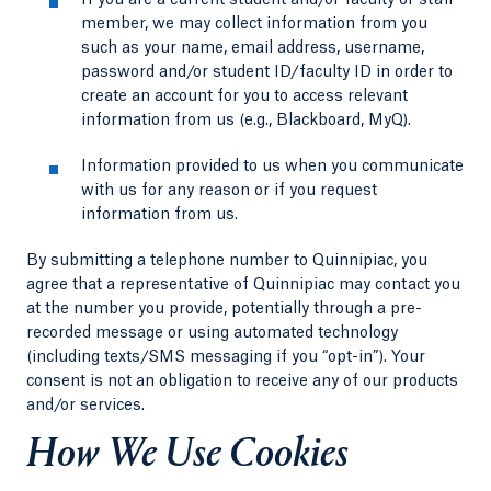
If you are a current student and/or faculty or staff
member, we may collect information from you
such as your name, email address, username,
password and/or student ID/faculty ID in order to
create an account for you to access relevant
information from us (e.g., Blackboard, MyQ).
Information provided to us when you communicate
with us for any reason or if you request
information from us.
By submitting a telephone number to Quinnipiac, you
agree that a representative of Quinnipiac may contact you
at the number you provide, potentially through a pre-
recorded message or using automated technology
(including texts/SMS messaging if you “opt-in”). Your
consent is not an obligation to receive any of our products
and/or services.
How We Use Cookies