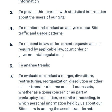
information;
To provide third parties with statistical information
about the users of our Site;
To monitor and conduct an analysis of our Site
traffic and usage patterns;
To respond to law enforcement requests and as
required by applicable law, court order or
governmental regulations;
To analyse trends;
To evaluate or conduct a merger, divestiture,
restructuring, reorganization, dissolution or other
sale or transfer of some or all of our assets,
whether as a going concern or as part of
bankruptcy, liquidation, or similar proceeding, in
which personal information held by us about our
Site users is among the assets transferred.