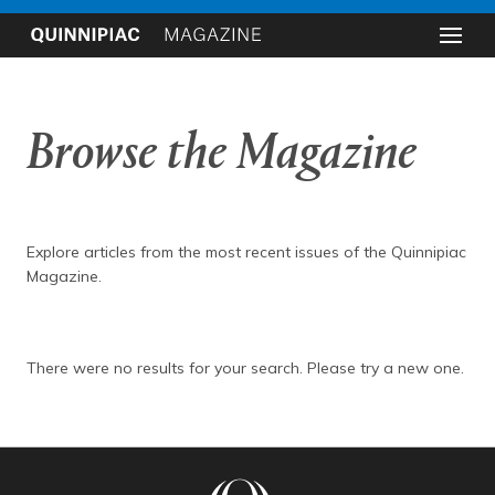
Browse the Magazine
Explore articles from the most recent issues of the Quinnipiac
Magazine.
There were no results for your search. Please try a new one.