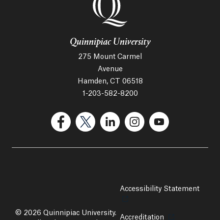
Quinnipiac University
275 Mount Carmel
Avenue
Hamden, CT 06518
1-203-582-8200
(Facebook, opens in a new tab)
(Twitter, opens in a new tab)
(LinkedIn, opens in a new 
(Instagram, opens i
(YouTube, op
Accessibility Statement
Opens
© 2026 Quinnipiac University.
Accreditation
Opens in a new 